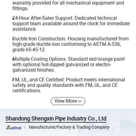
warranty provided for all mechanical equipment and
fittings.
24-Hour After-Sales Support: Dedicated technical
support team available around the clock for immediate
assistance.
Ductile Iron Construction: Housing manufactured from
high-grade ductile iron conforming to ASTM A-536,
grade 65-45-12.
Multiple Coating Options: Standard red/orange paint
with optional hot-dipped galvanized or electro-
galvanized finishes.
FM, UL, and CE Certified: Product meets international
safety and quality standards with FM, UL, and CE
certifications.
View More
Shandong Shengxin Pipe Industry Co., Ltd
Manufacturer/Factory & Trading Company