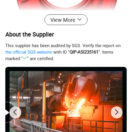
View More
About the Supplier
This supplier has been audited by SGS. Verify the report on
the official SGS website
with ID "
QIP-ASI235161
". Items
marked "
" are certified.