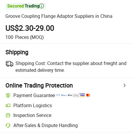

Groove Coupling Flange Adaptor Suppliers in China
US$2.30-29.00
100
Pieces
(MOQ)
Shipping
Shipping Cost:
Contact the supplier about freight and
estimated delivery time.
Online Trading Protection
Payment Guarantee
Platform Logistics
Clearer shipment tracking with platform-supported logistics.
Inspection Service
Optional pre-shipment inspection for quality and quantity checks.
After-Sales & Dispute Handling
Platform-assisted dispute resolution, including refunds or returns whe