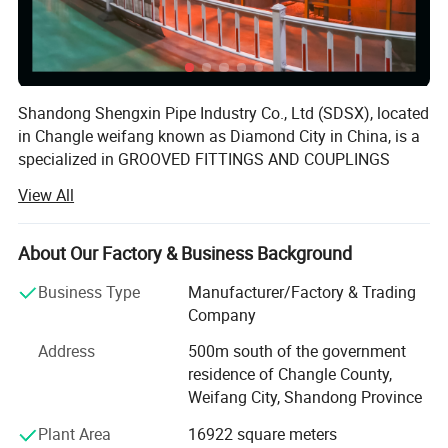
Shandong Shengxin Pipe Industry Co., Ltd (SDSX), located
Description
in Changle weifang known as Diamond City in China, is a
specialized in GROOVED FITTINGS AND COUPLINGS
distribution system research and development and
View All
production of modern enterprises.
SDSX has 1 Danish DISA casting production line (D3), 1
About Our Factory & Business Background
Wale casting production line, 3 medium frequency electric
furnaces of 5 tons and 2 medium frequency electric
Business Type
Manufacturer/Factory & Trading
furnaces of 2 tons. Plastic coating production line 1, the
Company
annual production capacity of more than 100, 000 tons,
Address
500m south of the government
formed a collection of pipe, pipe fittings casting
SDSX offers different kinds of flanges,elbows, tees,
residence of Changle County,
production, mechanical processing to plastic coating
caps crosses and reducers manufacturered from
Weifang City, Shandong Province
packaging, sales in one of the modern enterprise.
ductile iron in accordance with ASTM A-536,
Plant Area
16922 square meters
We introduced Denmark DISA vertical molding line, and