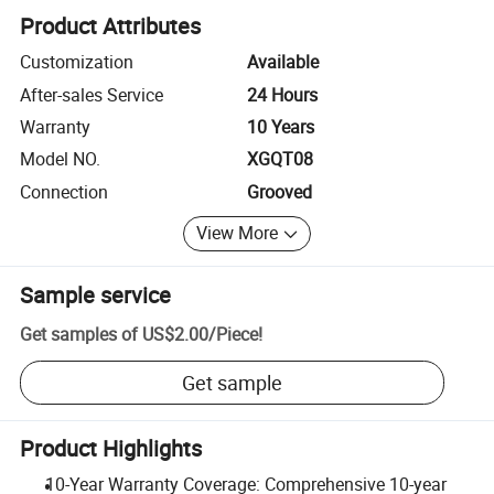
Product Attributes
Customization
Available
After-sales Service
24 Hours
Warranty
10 Years
Model NO.
XGQT08
Connection
Grooved
View More
Sample service
Get samples of
US$2.00
/
Piece
!
Get sample
Product Highlights
10-Year Warranty Coverage: Comprehensive 10-year