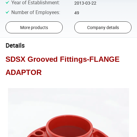
Year of Establishment
:
2013-03-22
Number of Employees
:
49
More products
Company details
Details
SDSX Grooved Fittings-FLANGE
ADAPTOR