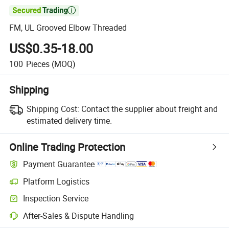

FM, UL Grooved Elbow Threaded
US$0.35-18.00
100
Pieces
(MOQ)
Shipping
Shipping Cost:
Contact the supplier about freight and
estimated delivery time.
Online Trading Protection
Payment Guarantee
Platform Logistics
Inspection Service
After-Sales & Dispute Handling