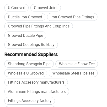
U Grooved
Grooved Joint
Ductile Iron Grooved
Iron Grooved Pipe Fittings
Description
Grooved Pipe Fittings And Couplings
Grooved Ductile Pipe
Grooved Couplings Bulkbuy
Recommended Suppliers
Shandong Shengxin Pipe
Wholesale Elbow Tee
Wholesale U Grooved
Wholesale Steel Pipe Tee
SDSX offers different kinds of elbows, tees, caps
Fittings Accessory manufacturers
crosses and reducers manufacturered from ductile
Aluminium Fittings manufacturers
iron
Fittings Accessory factory
in accordance with ASTM A-536, grade 65-45-12.