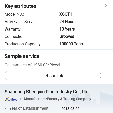
Key attributes
Model NO.
:
XGQT1
After-sales Service
:
24 Hours
Warranty
:
10 Years
Connection
:
Grooved
Production Capacity
:
100000 Tons
Sample service
Get samples of
US$0.00
/
Piece
!
Get sample
Shandong Shengxin Pipe Industry Co., Ltd
Manufacturer/Factory & Trading Company
Year of Establishment
:
2013-03-22